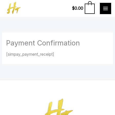
Skip
0
$
0.00
to
content
Payment Confirmation
[simpay_payment_receipt]