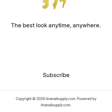
The best look anytime, anywhere.
Subscribe
Copyright © 2026 tinanailsupply.com. Powered by
tinanailsupply.com.