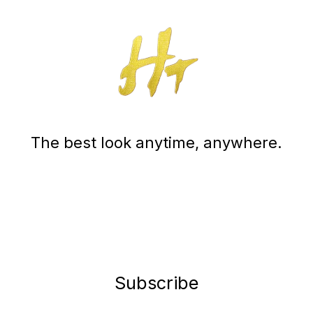
The best look anytime, anywhere.
Subscribe