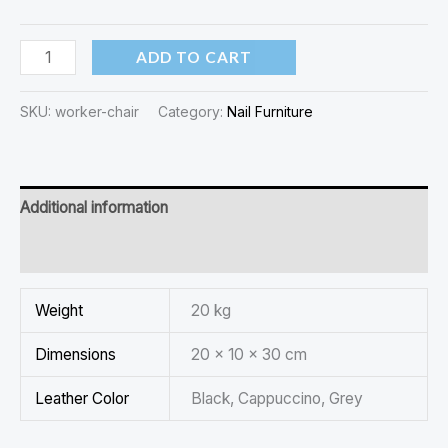
ADD TO CART
SKU:
worker-chair
Category:
Nail Furniture
Additional information
Reviews (0)
Weight
20 kg
Dimensions
20 × 10 × 30 cm
Leather Color
Black, Cappuccino, Grey