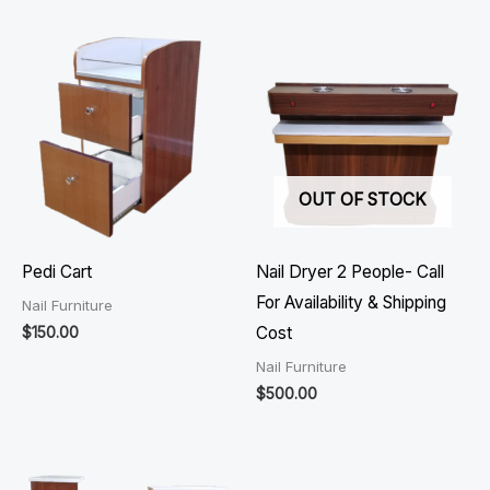
OUT OF STOCK
Pedi Cart
Nail Dryer 2 People- Call
For Availability & Shipping
Nail Furniture
$
150.00
Cost
Nail Furniture
$
500.00