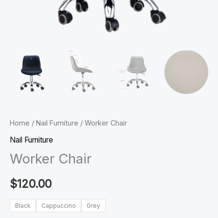
Home
/
Nail Furniture
/ Worker Chair
Nail Furniture
Worker Chair
$
120.00
Black
Cappuccino
Grey