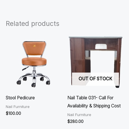
Related products
OUT OF STOCK
Stool Pedicure
Nail Table 031- Call For
Availability & Shipping Cost
Nail Furniture
$
100.00
Nail Furniture
$
280.00