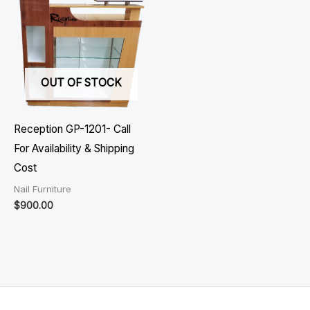
OUT OF STOCK
Reception GP-1201- Call
For Availability & Shipping
Cost
Nail Furniture
$
900.00