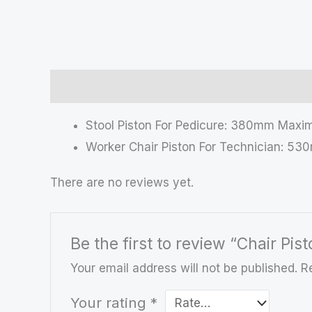
Description
Reviews (0)
Stool Piston For Pedicure: 380mm Max
Worker Chair Piston For Technician: 
There are no reviews yet.
Be the first to review “Chair Pis
Your email address will not be published.
R
Your rating
*