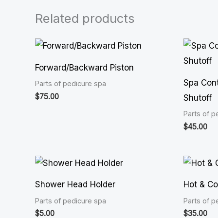
Related products
Forward/Backward Piston
Spa Cont
Parts of pedicure spa
$
75.00
Shutoff
Parts of p
$
45.00
Shower Head Holder
Hot & Co
Parts of pedicure spa
Parts of p
$
5.00
$
35.00