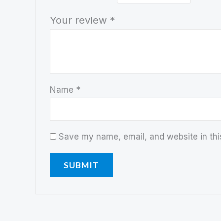
Your review
*
Name
*
Save my name, email, and website in thi