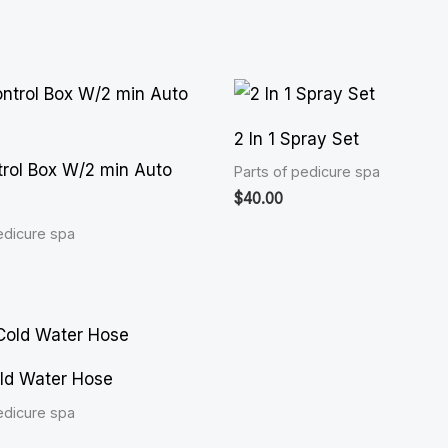
2 In 1 Spray Set
rol Box W/2 min Auto
Parts of pedicure spa
$
40.00
edicure spa
ld Water Hose
edicure spa