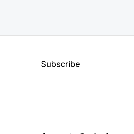
Subscribe