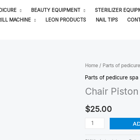
DICURE
BEAUTY EQUIPMENT
STERILIZER EQUI
ILL MACHINE
LEON PRODUCTS
NAIL TIPS
CONT
Chair
Home
/
Parts of pedicur
Piston
Parts of pedicure spa
quantity
Chair Piston
$
25.00
A