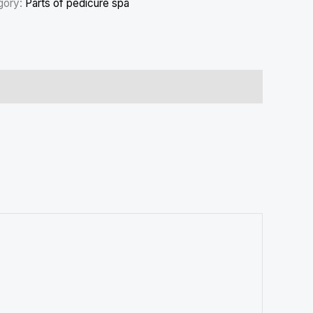
gory:
Parts of pedicure spa