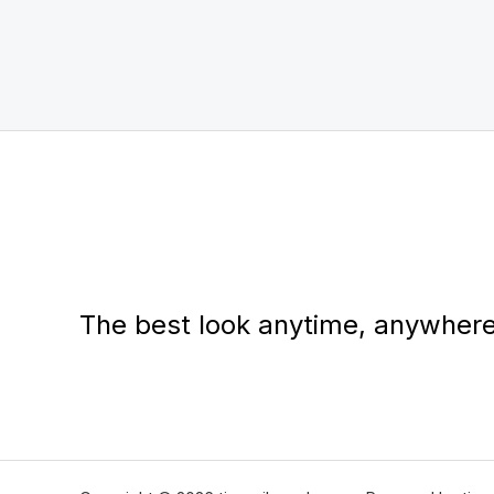
The best look anytime, anywhere