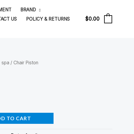
PMENT
BRAND
$
0.00
ACT US
POLICY & RETURNS
0
e spa
/ Chair Piston
DD TO CART