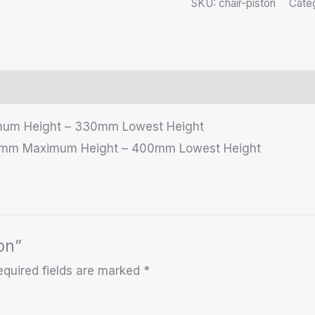
SKU:
chair-piston
Cate
imum Height – 330mm Lowest Height
530mm Maximum Height – 400mm Lowest Height
ton”
equired fields are marked
*