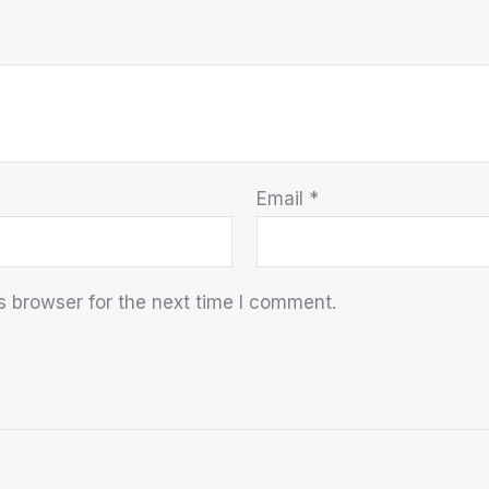
Email
*
s browser for the next time I comment.