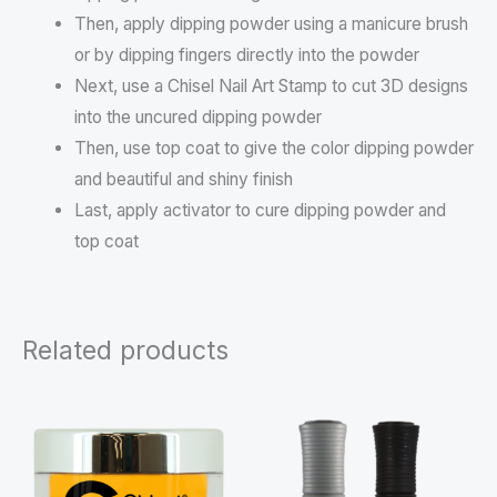
Then, apply dipping powder using a manicure brush
or by dipping fingers directly into the powder
Next, use a Chisel Nail Art Stamp to cut 3D designs
into the uncured dipping powder
Then, use top coat to give the color dipping powder
and beautiful and shiny finish
Last, apply activator to cure dipping powder and
top coat
Related products