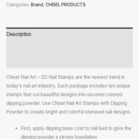
Categories:
Brand
,
CHISEL PRODUCTS
Description
Additional information
Reviews (0)
Chisel Nail Art – 3D Nail Stamps are the newest trend in
today’s nail art industry. Each package includes ten unique
stamps that cut beautiful designs into uncured colored
dipping powder. Use Chisel Nail Art Stamps with Dipping
Powder to create bright and colorful stamped nail designs.
First, apply dipping base coat to nail bed to give the
dipping powder a strong foundation