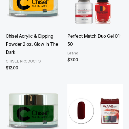
Chisel Acrylic & Dipping
Perfect Match Duo Gel 01-
Powder 2 oz. Glow In The
50
Dark
Brand
$
7.00
CHISEL PRODUCTS
$
12.00