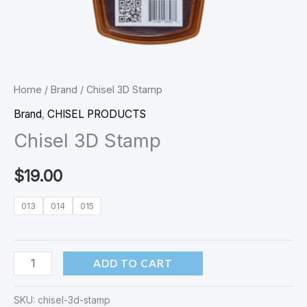
Home
/
Brand
/ Chisel 3D Stamp
Brand
,
CHISEL PRODUCTS
Chisel 3D Stamp
$
19.00
013
014
015
ADD TO CART
SKU:
chisel-3d-stamp