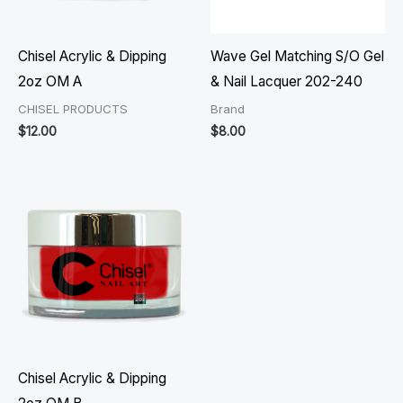
Chisel Acrylic & Dipping
Wave Gel Matching S/O Gel
2oz OM A
& Nail Lacquer 202-240
CHISEL PRODUCTS
Brand
$
12.00
$
8.00
Chisel Acrylic & Dipping