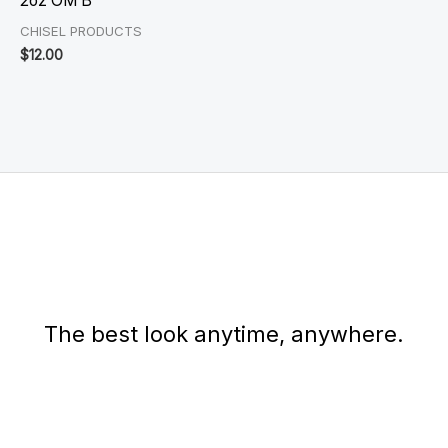
2oz OM B
CHISEL PRODUCTS
$
12.00
The best look anytime, anywhere.