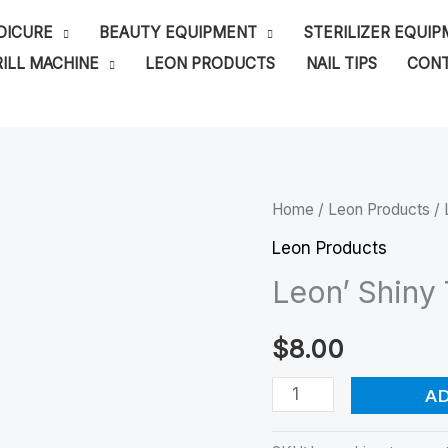
DICURE
BEAUTY EQUIPMENT
STERILIZER EQUI
ILL MACHINE
LEON PRODUCTS
NAIL TIPS
CONT
Leon'
Home
/
Leon Products
/ 
Shiny
Leon Products
Top
Leon’ Shiny
Coat-
No
$
8.00
Wipe
A
quantity