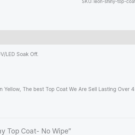
SKU:
leon-shiny-top-coa
UV/LED Soak Off.
n Yellow, The best Top Coat We Are Sell Lasting Over 
iny Top Coat- No Wipe”