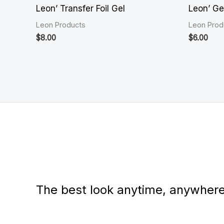
Leon’ Transfer Foil Gel
Leon’ Ge
Leon Products
Leon Prod
$
8.00
$
6.00
The best look anytime, anywhere