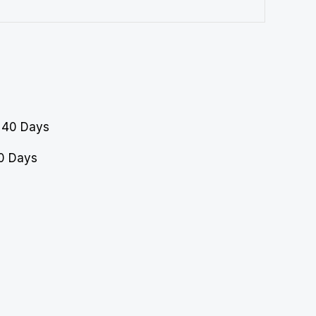
40 Days