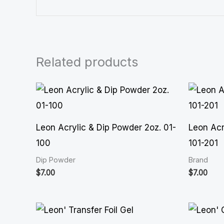
Related products
Leon Acrylic & Dip Powder 2oz. 01-
Leon Acr
100
101-201
Dip Powder
Brand
$
7.00
$
7.00