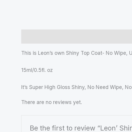
Description
Reviews (0)
This is Leon’s own Shiny Top Coat- No Wipe, 
15ml/0.5fl. oz
It’s Super High Gloss Shiny, No Need Wipe, No
There are no reviews yet.
Be the first to review “Leon’ Sh