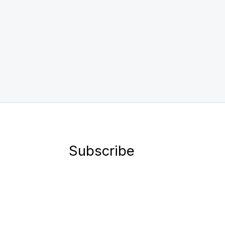
Subscribe