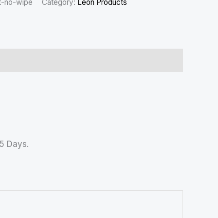
t-no-wipe
Category:
Leon Products
45 Days.