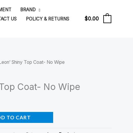
PMENT
BRAND
$
0.00
ACT US
POLICY & RETURNS
0
Leon’ Shiny Top Coat- No Wipe
 Top Coat- No Wipe
DD TO CART