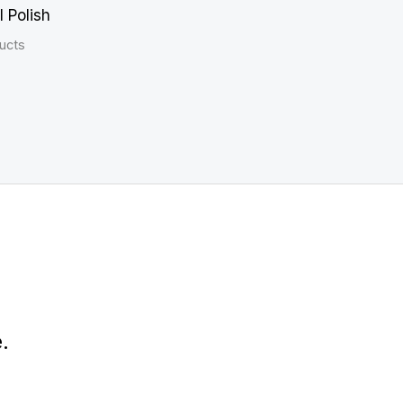
l Polish
ucts
.