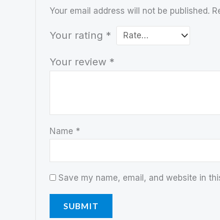
Your email address will not be published.
R
Your rating
*
Your review
*
Name
*
Save my name, email, and website in thi