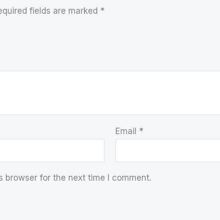
equired fields are marked
*
Email
*
s browser for the next time I comment.