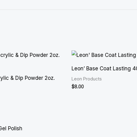
Leon’ Base Coat Lasting 
ylic & Dip Powder 2oz.
Leon Products
$
8.00