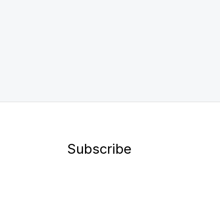
Subscribe