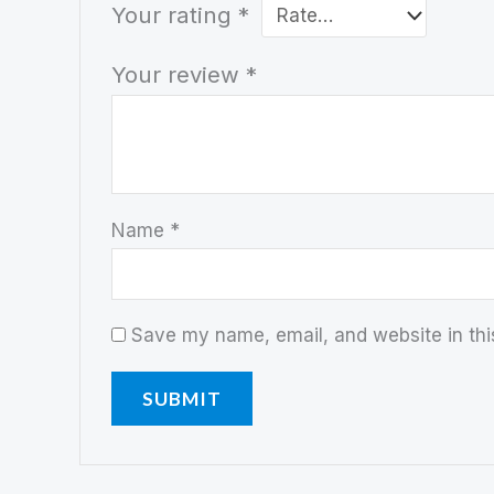
Your rating
*
Your review
*
Name
*
Save my name, email, and website in thi