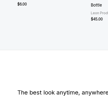
$
6.00
Bottle
Leon Prod
$
45.00
The best look anytime, anywhere