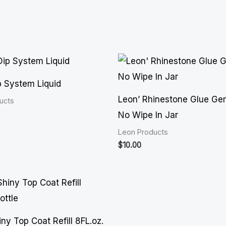
p System Liquid
Leon’ Rhinestone Glue Ge
ucts
No Wipe In Jar
Leon Products
$
10.00
ny Top Coat Refill 8FL.oz.