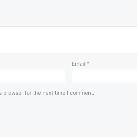
Email
*
s browser for the next time I comment.