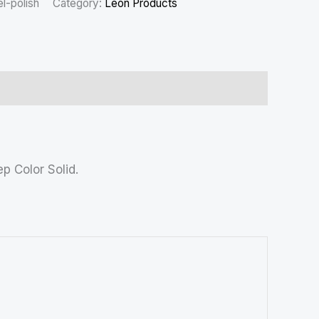
l-polish
Category:
Leon Products
p Color Solid.