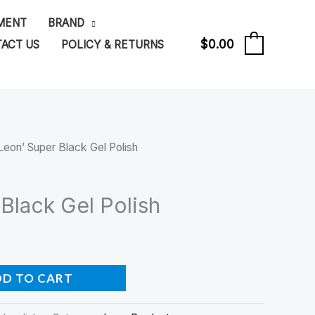
PMENT
BRAND
$
0.00
ACT US
POLICY & RETURNS
0
Leon’ Super Black Gel Polish
Black Gel Polish
DD TO CART