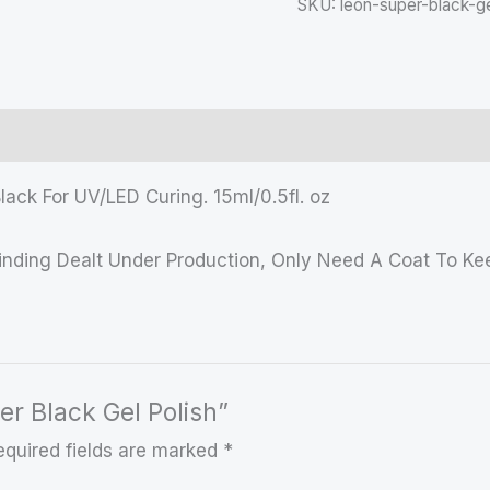
SKU:
leon-super-black-ge
lack For UV/LED Curing. 15ml/0.5fl. oz
rinding Dealt Under Production, Only Need A Coat To Kee
er Black Gel Polish”
equired fields are marked
*