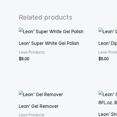
Related products
Leon’ Super White Gel Polish
Leon’ Di
Leon Products
Leon Prod
$
8.00
$
6.00
Leon’ Gel Remover
Leon’ Shi
Leon Products