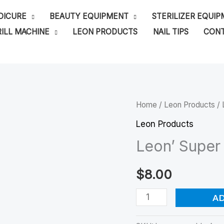
DICURE
BEAUTY EQUIPMENT
STERILIZER EQUI
ILL MACHINE
LEON PRODUCTS
NAIL TIPS
CONT
Leon'
Home
/
Leon Products
/ 
Super
Leon Products
Black
Leon’ Super 
Gel
Polish
$
8.00
quantity
A