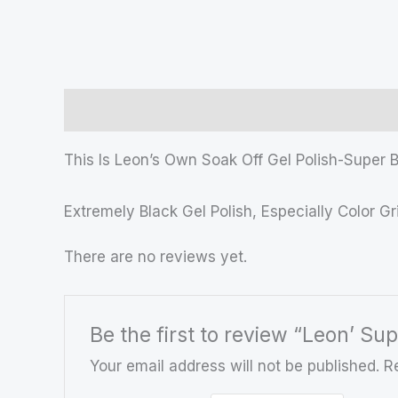
Description
Reviews (0)
This Is Leon’s Own Soak Off Gel Polish-Super B
Extremely Black Gel Polish, Especially Color G
There are no reviews yet.
Be the first to review “Leon’ Sup
Your email address will not be published.
R