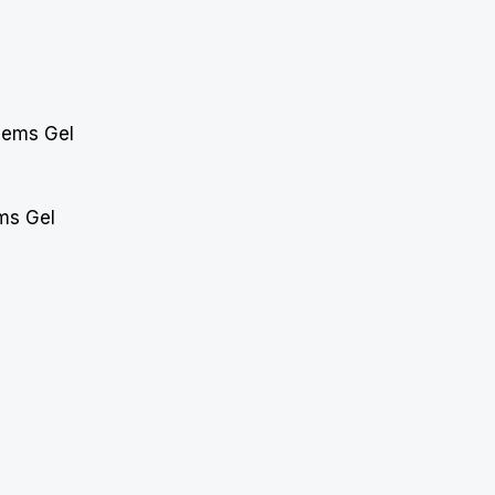
ms Gel