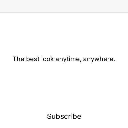
The best look anytime, anywhere.
Subscribe