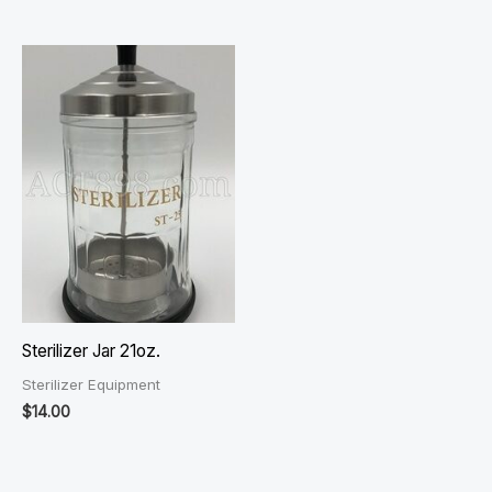
Sterilizer Jar 21oz.
Sterilizer Equipment
$
14.00