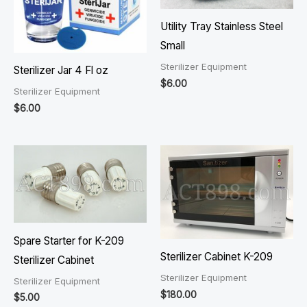
Utility Tray Stainless Steel
Small
Sterilizer Equipment
Sterilizer Jar 4 Fl oz
$
6.00
Sterilizer Equipment
$
6.00
Spare Starter for K-209
Sterilizer Cabinet K-209
Sterilizer Cabinet
Sterilizer Equipment
Sterilizer Equipment
$
180.00
$
5.00