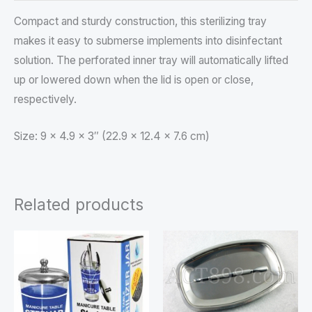
Compact and sturdy construction, this sterilizing tray
makes it easy to submerse implements into disinfectant
solution. The perforated inner tray will automatically lifted
up or lowered down when the lid is open or close,
respectively.
Size: 9 x 4.9 x 3″ (22.9 x 12.4 x 7.6 cm)
Related products