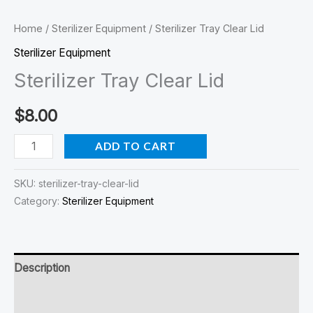
Home
/
Sterilizer Equipment
/ Sterilizer Tray Clear Lid
Sterilizer Equipment
Sterilizer Tray Clear Lid
$
8.00
ADD TO CART
SKU:
sterilizer-tray-clear-lid
Category:
Sterilizer Equipment
Description
Reviews (0)