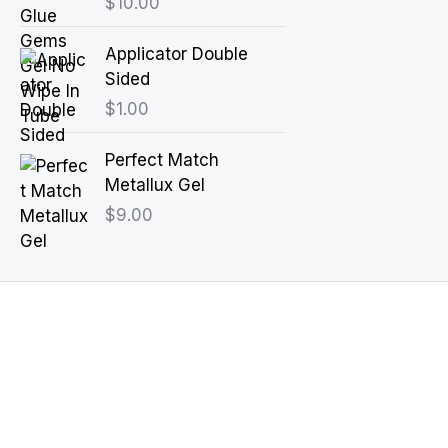
$
10.00
Applicator Double
Sided
$
1.00
Perfect Match
Metallux Gel
$
9.00