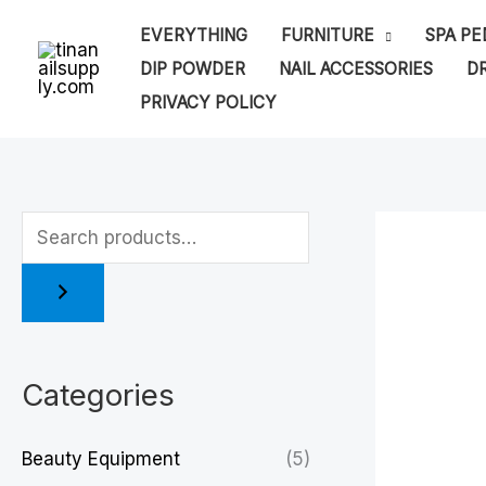
Skip
EVERYTHING
FURNITURE
SPA PE
to
DIP POWDER
NAIL ACCESSORIES
DR
content
PRIVACY POLICY
Categories
Beauty Equipment
(5)