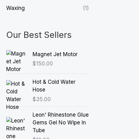
Waxing
(1)
Our Best Sellers
Magnet Jet Motor
$
150.00
Hot & Cold Water
Hose
$
35.00
Leon' Rhinestone Glue
Gems Gel No Wipe In
Tube