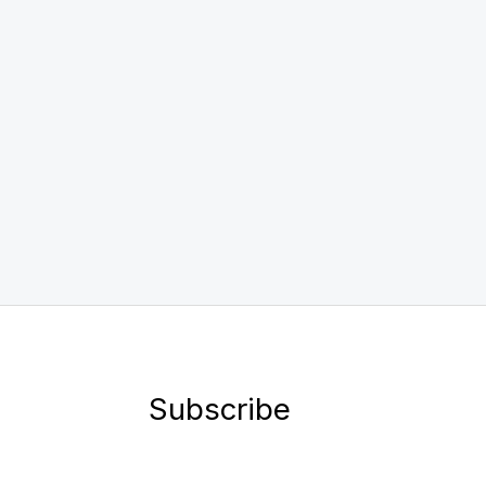
Subscribe