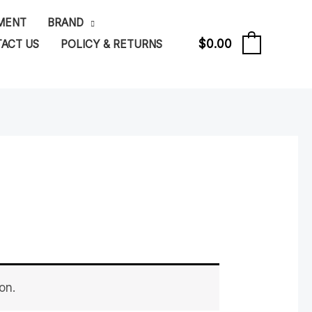
PMENT
BRAND
$
0.00
ACT US
POLICY & RETURNS
0
on.