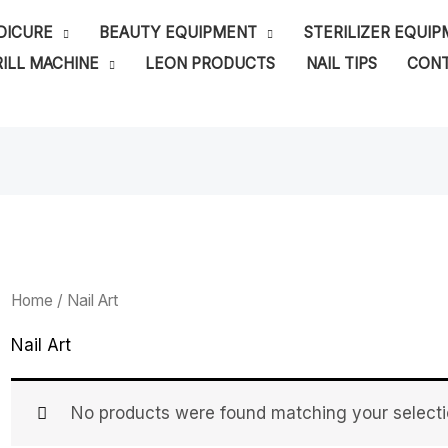
DICURE
BEAUTY EQUIPMENT
STERILIZER EQUI
ILL MACHINE
LEON PRODUCTS
NAIL TIPS
CONT
Home
/ Nail Art
Nail Art
No products were found matching your selecti