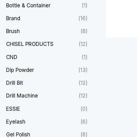
Bottle & Container
(1)
Brand
(16)
Brush
(8)
CHISEL PRODUCTS
(12)
CND
(1)
Dip Powder
(13)
Drill Bit
(12)
Drill Machine
(12)
ESSIE
(0)
Eyelash
(6)
Gel Polish
(8)