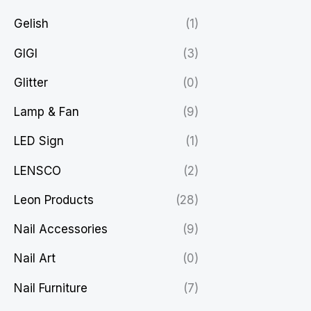
Gelish
(1)
GIGI
(3)
Glitter
(0)
Lamp & Fan
(9)
LED Sign
(1)
LENSCO
(2)
Leon Products
(28)
Nail Accessories
(9)
Nail Art
(0)
Nail Furniture
(7)