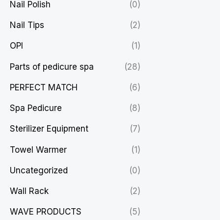
Nail Polish
(0)
Nail Tips
(2)
OPI
(1)
Parts of pedicure spa
(28)
PERFECT MATCH
(6)
Spa Pedicure
(8)
Sterilizer Equipment
(7)
Towel Warmer
(1)
Uncategorized
(0)
Wall Rack
(2)
WAVE PRODUCTS
(5)