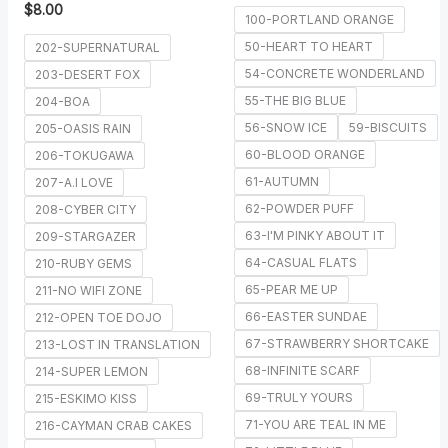
$
8.00
100-PORTLAND ORANGE
50-HEART TO HEART
202-SUPERNATURAL
54-CONCRETE WONDERLAND
203-DESERT FOX
55-THE BIG BLUE
204-BOA
56-SNOW ICE
59-BISCUITS
205-OASIS RAIN
60-BLOOD ORANGE
206-TOKUGAWA
61-AUTUMN
207-A.I LOVE
62-POWDER PUFF
208-CYBER CITY
63-I'M PINKY ABOUT IT
209-STARGAZER
64-CASUAL FLATS
210-RUBY GEMS
65-PEAR ME UP
211-NO WIFI ZONE
66-EASTER SUNDAE
212-OPEN TOE DOJO
67-STRAWBERRY SHORTCAKE
213-LOST IN TRANSLATION
68-INFINITE SCARF
214-SUPER LEMON
69-TRULY YOURS
215-ESKIMO KISS
71-YOU ARE TEAL IN ME
216-CAYMAN CRAB CAKES