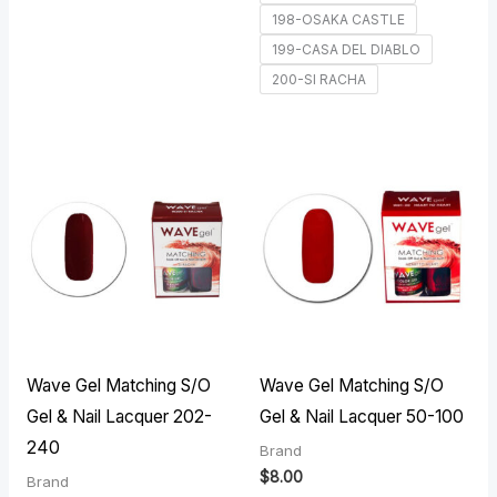
198-OSAKA CASTLE
199-CASA DEL DIABLO
200-SI RACHA
Wave Gel Matching S/O
Wave Gel Matching S/O
Gel & Nail Lacquer 202-
Gel & Nail Lacquer 50-100
240
Brand
$
8.00
Brand