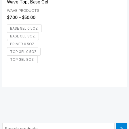
Wave Top, Base Gel
WAVE PRODUCTS
$
7.00
–
$
50.00
BASE GEL 0.5OZ.
BASE GEL 8OZ.
PRIMER 0.5OZ.
TOP GEL 0.5OZ.
TOP GEL 8OZ.