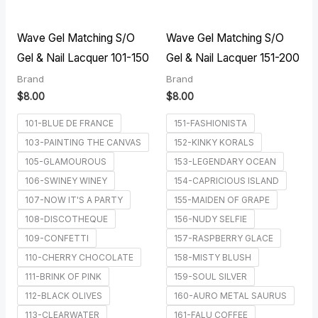
Wave Gel Matching S/O
Wave Gel Matching S/O
Gel & Nail Lacquer 101-150
Gel & Nail Lacquer 151-200
Brand
Brand
$
8.00
$
8.00
101-BLUE DE FRANCE
151-FASHIONISTA
103-PAINTING THE CANVAS
152-KINKY KORALS
105-GLAMOUROUS
153-LEGENDARY OCEAN
106-SWINEY WINEY
154-CAPRICIOUS ISLAND
107-NOW IT'S A PARTY
155-MAIDEN OF GRAPE
108-DISCOTHEQUE
156-NUDY SELFIE
109-CONFETTI
157-RASPBERRY GLACE
110-CHERRY CHOCOLATE
158-MISTY BLUSH
111-BRINK OF PINK
159-SOUL SILVER
112-BLACK OLIVES
160-AURO METAL SAURUS
113-CLEARWATER
161-FALU COFFEE