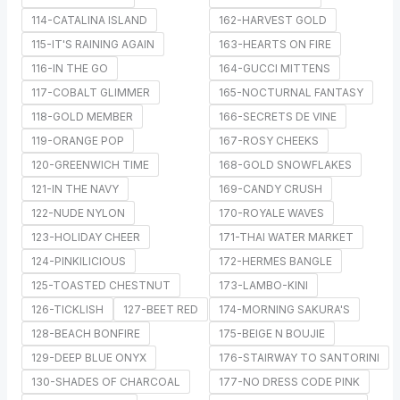
114-CATALINA ISLAND
162-HARVEST GOLD
115-IT'S RAINING AGAIN
163-HEARTS ON FIRE
116-IN THE GO
164-GUCCI MITTENS
117-COBALT GLIMMER
165-NOCTURNAL FANTASY
118-GOLD MEMBER
166-SECRETS DE VINE
119-ORANGE POP
167-ROSY CHEEKS
120-GREENWICH TIME
168-GOLD SNOWFLAKES
121-IN THE NAVY
169-CANDY CRUSH
122-NUDE NYLON
170-ROYALE WAVES
123-HOLIDAY CHEER
171-THAI WATER MARKET
124-PINKILICIOUS
172-HERMES BANGLE
125-TOASTED CHESTNUT
173-LAMBO-KINI
126-TICKLISH
127-BEET RED
174-MORNING SAKURA'S
128-BEACH BONFIRE
175-BEIGE N BOUJIE
129-DEEP BLUE ONYX
176-STAIRWAY TO SANTORINI
130-SHADES OF CHARCOAL
177-NO DRESS CODE PINK