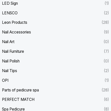
LED Sign
(1)
LENSCO
(2)
Leon Products
(28)
Nail Accessories
(9)
Nail Art
(0)
Nail Furniture
(7)
Nail Polish
(0)
Nail Tips
(2)
OPI
(1)
Parts of pedicure spa
(28)
PERFECT MATCH
(6)
Spa Pedicure
(8)