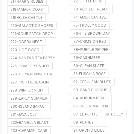
72-LITTLE BLUE
217-MAR'S RUBIES
73-PERFECT PEACH
218-AMALFI COAST
74-AMERICAN AVE.
219-ELSA CASTLE
75-TROLLY GOOD
220-GALACTIC SHORES
76-IT'S BROWN DAY
221-SOUR PATCH DROP
77-CRIMSION RED
222-COBRA NEST
78-PURPLE PEPPER
223-HOT COCO
79-CASHMERE
224-SANTA'S TEA PARTY
80-CLEAN SLATE
225-COMFORT & JOY
81-FUSCHIA ROSE
226-GOYA POINSETTIA
82-CERULEAN BLUES
227-TIS THE SEASON
83-CANDYLICIOUS
228-WINTER NIGHT
84-AUBURN BEACH
229-EARLY SUMMER
85-GREEN MATCHA
230-ISLAND IMPACT
87-LE PETITE
88-DOLLY
231-JAVA JOLT
89-PEARLY
232-BANIELLA BLAST
91-ORCHID LILIES
233-CARAMEL CANE