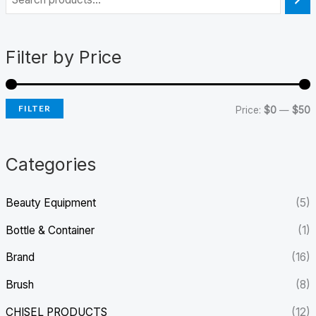
i
a
n
x
Filter by Price
p
p
r
r
FILTER
i
i
Price:
$0
—
$50
c
c
e
e
Categories
Beauty Equipment
(5)
Bottle & Container
(1)
Brand
(16)
Brush
(8)
CHISEL PRODUCTS
(12)