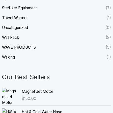
Sterilizer Equipment
(7)
Towel Warmer
(1)
Uncategorized
(0)
Wall Rack
(2)
WAVE PRODUCTS
(5)
Waxing
(1)
Our Best Sellers
Magnet Jet Motor
$
150.00
Hot & Cold Water Hose