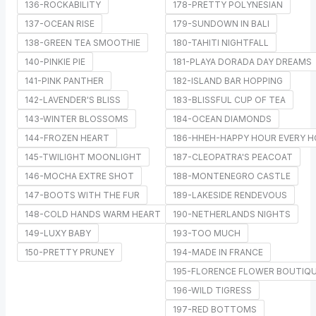
136-ROCKABILITY
178-PRETTY POLYNESIAN
137-OCEAN RISE
179-SUNDOWN IN BALI
138-GREEN TEA SMOOTHIE
180-TAHITI NIGHTFALL
140-PINKIE PIE
181-PLAYA DORADA DAY DREAMS
141-PINK PANTHER
182-ISLAND BAR HOPPING
142-LAVENDER'S BLISS
183-BLISSFUL CUP OF TEA
143-WINTER BLOSSOMS
184-OCEAN DIAMONDS
144-FROZEN HEART
186-HHEH-HAPPY HOUR EVERY 
145-TWILIGHT MOONLIGHT
187-CLEOPATRA'S PEACOAT
146-MOCHA EXTRE SHOT
188-MONTENEGRO CASTLE
147-BOOTS WITH THE FUR
189-LAKESIDE RENDEVOUS
148-COLD HANDS WARM HEART
190-NETHERLANDS NIGHTS
149-LUXY BABY
193-TOO MUCH
150-PRETTY PRUNEY
194-MADE IN FRANCE
195-FLORENCE FLOWER BOUTIQ
196-WILD TIGRESS
197-RED BOTTOMS