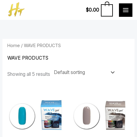
Skip
0
$
0.00
to
content
Home
/ WAVE PRODUCTS
WAVE PRODUCTS
Showing all 5 results