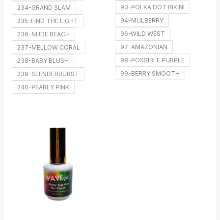
93-POLKA DOT BIKINI
234-GRAND SLAM
94-MULBERRY
235-FIND THE LIGHT
96-WILD WEST
236-NUDE BEACH
97-AMAZONIAN
237-MELLOW CORAL
98-POSSIBLE PURPLE
238-BABY BLUSH
99-BERRY SMOOTH
239-SLENDERBURST
240-PEARLY PINK
Price
range:
$7.00
through
$50.00