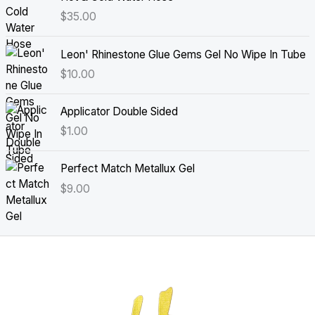
$
35.00
Leon' Rhinestone Glue Gems Gel No Wipe In Tube
$
10.00
Applicator Double Sided
$
1.00
Perfect Match Metallux Gel
$
9.00