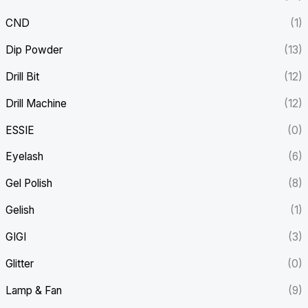
CND
(1)
Dip Powder
(13)
Drill Bit
(12)
Drill Machine
(12)
ESSIE
(0)
Eyelash
(6)
Gel Polish
(8)
Gelish
(1)
GIGI
(3)
Glitter
(0)
Lamp & Fan
(9)