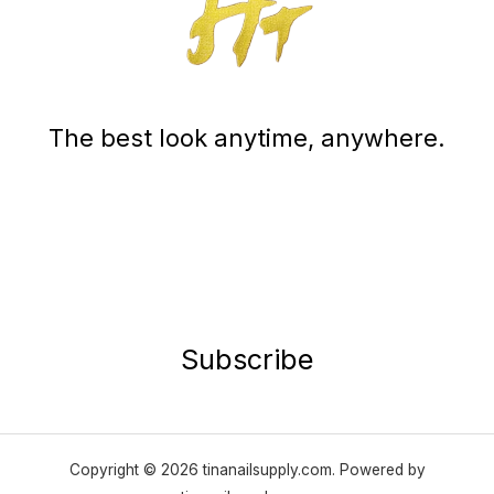
The best look anytime, anywhere.
Subscribe
Copyright © 2026 tinanailsupply.com. Powered by